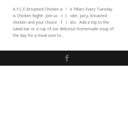
A.Y.C.E Broasted Chicken at Five Pillars Every Tuesday
is Chicken Night! Join us for tender, juicy, broasted
chicken and your choice of potato. Add a trip to the
salad bar or a cup of our delicious homemade soup of
the day for a meal sure to...