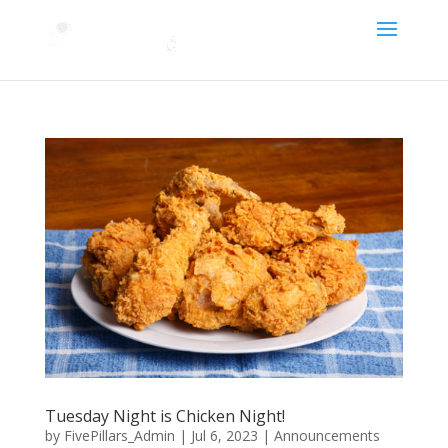
Tuesday Night is Chicken Night!
by
FivePillars_Admin
|
Jul 6, 2023
|
Announcements