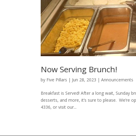
Now Serving Brunch!
by
Five Pillars
|
Jun 28, 2023
|
Announcements
Breakfast is Served! After a long wait, Sunday br
desserts, and more, it’s sure to please. We’re
4336, or visit our...