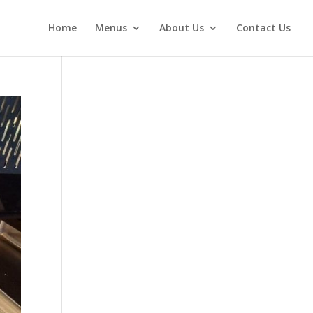
Home
Menus
About Us
Contact Us