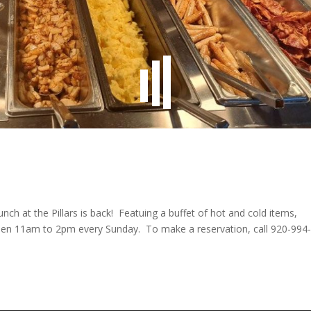
unch at the Pillars is back! Featuing a buffet of hot and cold items,
 open 11am to 2pm every Sunday. To make a reservation, call 920-994